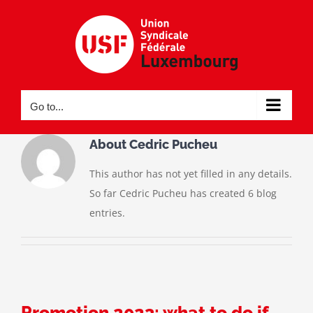
Skip
to
content
Go to...
About
Cedric Pucheu
This author has not yet filled in any details.
So far Cedric Pucheu has created 6 blog
entries.
Promotion 2023: what to do if…