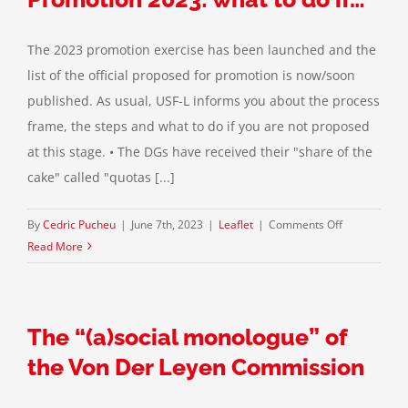
The 2023 promotion exercise has been launched and the
list of the official proposed for promotion is now/soon
published. As usual, USF-L informs you about the process
frame, the steps and what to do if you are not proposed
at this stage. • The DGs have received their "share of the
cake" called "quotas [...]
on
By
Cedric Pucheu
|
June 7th, 2023
|
Leaflet
|
Comments Off
Promotion
Read More
2023:
what
to
The “(a)social monologue” of
do
if…
the Von Der Leyen Commission