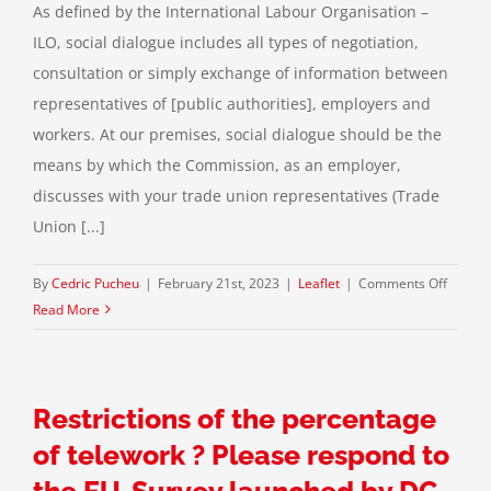
As defined by the International Labour Organisation –
ILO, social dialogue includes all types of negotiation,
consultation or simply exchange of information between
representatives of [public authorities], employers and
workers. At our premises, social dialogue should be the
means by which the Commission, as an employer,
discusses with your trade union representatives (Trade
Union [...]
on
By
Cedric Pucheu
|
February 21st, 2023
|
Leaflet
|
Comments Off
The
Read More
“(a)soci
monolo
of
Restrictions of the percentage
the
Von
of telework ? Please respond to
Der
the EU-Survey launched by DG