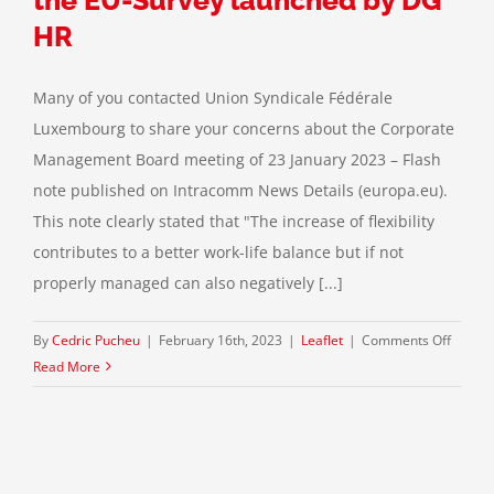
Leyen
Commi
HR
Many of you contacted Union Syndicale Fédérale
Luxembourg to share your concerns about the Corporate
Management Board meeting of 23 January 2023 – Flash
note published on Intracomm News Details (europa.eu).
This note clearly stated that "The increase of flexibility
contributes to a better work-life balance but if not
properly managed can also negatively [...]
on
By
Cedric Pucheu
|
February 16th, 2023
|
Leaflet
|
Comments Off
Restric
Read More
of
the
percen
of