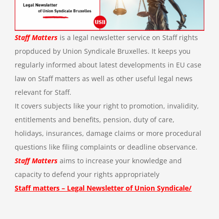
Staff Matters
is a legal newsletter service on Staff rights
propduced by Union Syndicale Bruxelles. It keeps you
regularly informed about latest developments in EU case
law on Staff matters as well as other useful legal news
relevant for Staff.
It covers subjects like your right to promotion, invalidity,
entitlements and benefits, pension, duty of care,
holidays, insurances, damage claims or more procedural
questions like filing complaints or deadline observance.
Staff Matters
aims to increase your knowledge and
capacity to defend your rights appropriately
Staff matters – Legal Newsletter of Union Syndicale/