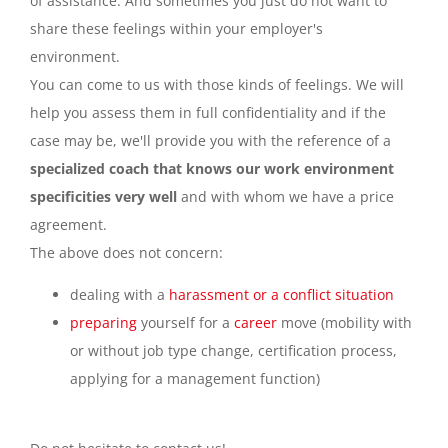
of assistance. And sometimes you just do not want to
share these feelings within your employer's
environment.
You can come to us with those kinds of feelings. We will
help you assess them in full confidentiality and if the
case may be, we'll provide you with the reference of a
specialized coach that knows our work environment
specificities very well
and with whom we have a price
agreement.
The above does not concern:
dealing with a
harassment or a conflict situation
preparing
yourself for a
career
move (mobility with
or without job type change, certification process,
applying for a management function)