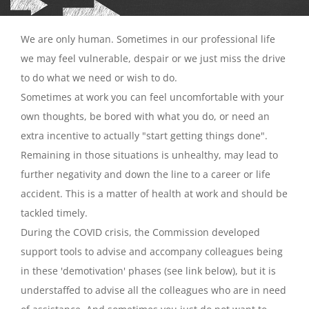
We are only human. Sometimes in our professional life
we may feel vulnerable, despair or we just miss the drive
to do what we need or wish to do.
Sometimes at work you can feel uncomfortable with your
own thoughts, be bored with what you do, or need an
extra incentive to actually "start getting things done".
Remaining in those situations is unhealthy, may lead to
further negativity and down the line to a career or life
accident. This is a matter of health at work and should be
tackled timely.
During the COVID crisis, the Commission developed
support tools to advise and accompany colleagues being
in these 'demotivation' phases (see link below), but it is
understaffed to advise all the colleagues who are in need