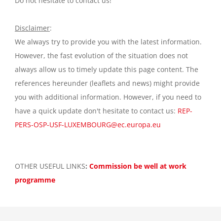
Do not hesitate to contact us!
Disclaimer
:
We always try to provide you with the latest information.
However, the fast evolution of the situation does not
always allow us to timely update this page content. The
references hereunder (leaflets and news) might provide
you with additional information. However, if you need to
have a quick update don't hesitate to contact us:
REP-
PERS-OSP-USF-LUXEMBOURG@ec.europa.eu
OTHER USEFUL LINKS
:
Commission be well at work
programme