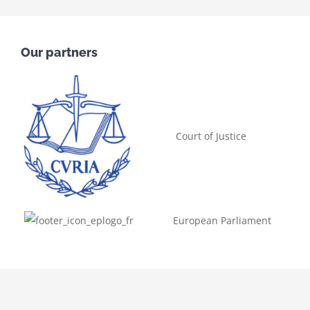
Our partners
Court of Justice
European Parliament