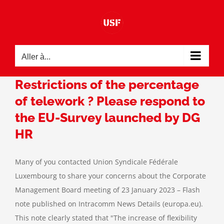
Passer
au
contenu
Aller à...
Restrictions of the percentage
of telework ? Please respond to
the EU-Survey launched by DG
HR
Many of you contacted Union Syndicale Fédérale
Luxembourg to share your concerns about the Corporate
Management Board meeting of 23 January 2023 – Flash
note published on Intracomm News Details (europa.eu).
This note clearly stated that "The increase of flexibility