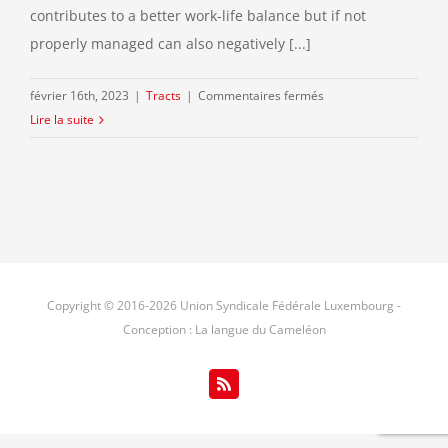
contributes to a better work-life balance but if not
properly managed can also negatively [...]
sur
février 16th, 2023
|
Tracts
|
Commentaires fermés
Restrictions
Lire la suite
of
the
percentage
of
telework
?
Please
Copyright © 2016-
2026 Union Syndicale Fédérale Luxembourg -
respond
Conception : La langue du Cameléon
to
the
EU-
Rss
Survey
launched